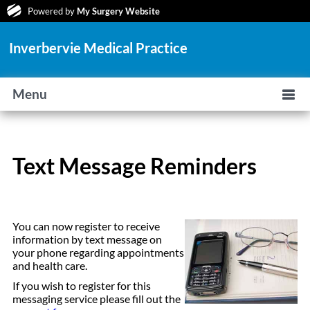
Powered by
My Surgery Website
Inverbervie Medical Practice
Menu
Text Message Reminders
You can now register to receive
information by text message on
your phone regarding appointments
and health care.
If you wish to register for this
messaging service please fill out the