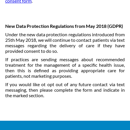
consent form
.
New Data Protection Regulations from May 2018 (GDPR)
Under the new data protection regulations introduced from
25th May 2018, we will continue to contact patients via text
messages regarding the delivery of care if they have
provided consent to do so.
If practices are sending messages about recommended
treatment for the management of a specific health issue,
then this is defined as providing appropriate care for
patients, not marketing purposes.
If you would like ot opt out of any future contact via text
messaging, then please complete the form and indicate in
the marked section.