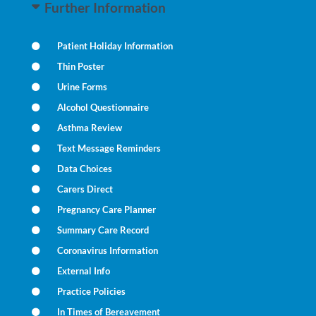
Further Information
Patient Holiday Information
Thin Poster
Urine Forms
Alcohol Questionnaire
Asthma Review
Text Message Reminders
Data Choices
Carers Direct
Pregnancy Care Planner
Summary Care Record
Coronavirus Information
External Info
Practice Policies
In Times of Bereavement