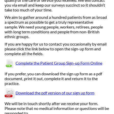
quality of the care or service you received. We will contact
you via email and keep our surveys succinct so it shouldn’t
take too much of your time.
We aim to gather around a hundred patients from as broad
a spectrum as possible to get a truly representative
sample. We need young people, workers, retirees, people
with long term conditions and people from non-British
ethnic groups.
If you are happy for us to contact you occasionally by email
please click the link below to open the sign-up form and
complete all the fields.
Complete the Patient Group Sign-up Form Online
If you prefer, you can download the sign up form as a pdf
document, print it out, complete it and return it to the
practice.
Download the pdf version of our sign up form
We will be in touch shortly after we receive your form.
Please note that no medical information or questions will be
responded to.