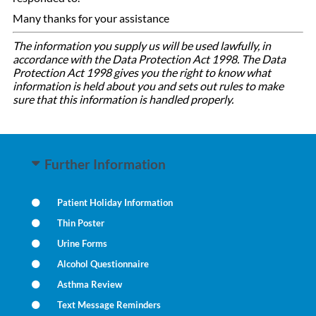
Many thanks for your assistance
The information you supply us will be used lawfully, in
accordance with the Data Protection Act 1998. The Data
Protection Act 1998 gives you the right to know what
information is held about you and sets out rules to make
sure that this information is handled properly.
Further Information
Patient Holiday Information
Thin Poster
Urine Forms
Alcohol Questionnaire
Asthma Review
Text Message Reminders