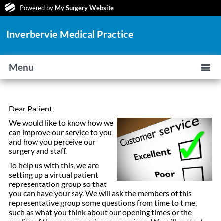
Powered by
My Surgery Website
Inverbervie Medical Practice
Menu
Dear Patient,
We would like to know how we
can improve our service to you
and how you perceive our
surgery and staff.
To help us with this, we are
setting up a virtual patient
representation group so that
you can have your say. We will ask the members of this
representative group some questions from time to time,
such as what you think about our opening times or the