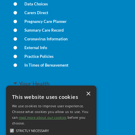
Data Choices
Carers Direct
Pregnancy Care Planner
Summary Care Record
Coronavirus Information
External Info
Practice Policies
In Times of Bereavement
Your Health
×
This website uses cookies
Family Health
We use cookies to improve user experience.
Long Term Conditions
Choose what cookies you allow us to use. You
can
read more about our cookies
Minor Illness
before you
choose.
STRICTLY NECESSARY