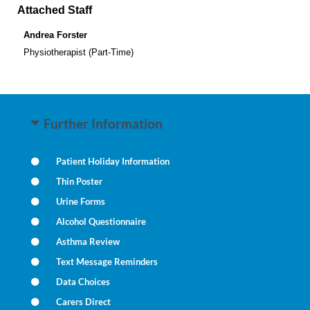
Attached Staff
Andrea Forster
Physiotherapist (Part-Time)
Further Information
Patient Holiday Information
Thin Poster
Urine Forms
Alcohol Questionnaire
Asthma Review
Text Message Reminders
Data Choices
Carers Direct