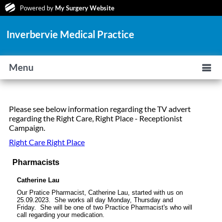
Powered by
My Surgery Website
Inverbervie Medical Practice
Menu
Please see below information regarding the TV advert
regarding the Right Care, Right Place - Receptionist
Campaign.
Right Care Right Place
Pharmacists
Catherine Lau
Our Pratice Pharmacist,
Catherine Lau
, started with us on
25.09.2023. She works all day Monday, Thursday and
Friday. She will be one of two Practice Pharmacist's who will
call regarding your medication.