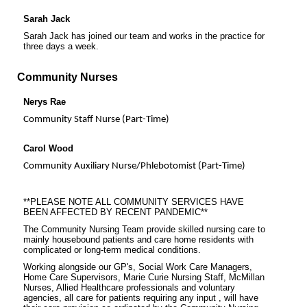
Sarah Jack
Sarah Jack has joined our team and works in the practice for
three days a week.
Community Nurses
Nerys Rae
Community Staff Nurse (Part-Time)
Carol Wood
Community Auxiliary Nurse/Phlebotomist (Part-Time)
**PLEASE NOTE ALL COMMUNITY SERVICES HAVE
BEEN AFFECTED BY RECENT PANDEMIC**
The Community Nursing Team provide skilled nursing care to
mainly housebound patients and care home residents with
complicated or long-term medical conditions.
Working alongside our GP's, Social Work Care Managers,
Home Care Supervisors, Marie Curie Nursing Staff, McMillan
Nurses, Allied Healthcare professionals and voluntary
agencies, all care for patients requiring any input , will have