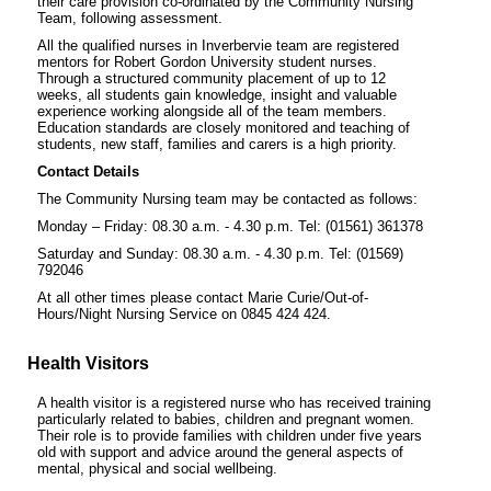
their care provision co-ordinated by the Community Nursing
Team, following assessment.
All the qualified nurses in Inverbervie team are registered
mentors for Robert Gordon University student nurses.
Through a structured community placement of up to 12
weeks, all students gain knowledge, insight and valuable
experience working alongside all of the team members.
Education standards are closely monitored and teaching of
students, new staff, families and carers is a high priority.
Contact Details
The Community Nursing team may be contacted as follows:
Monday – Friday: 08.30 a.m. - 4.30 p.m. Tel: (01561) 361378
Saturday and Sunday: 08.30 a.m. - 4.30 p.m. Tel: (01569)
792046
At all other times please contact Marie Curie/Out-of-
Hours/Night Nursing Service on 0845 424 424.
Health Visitors
A health visitor is a registered nurse who has received training
particularly related to babies, children and pregnant women.
Their role is to provide families with children under five years
old with support and advice around the general aspects of
mental, physical and social wellbeing.