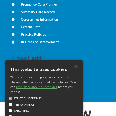
Pregnancy Care Planner
Summary Care Record
Coronavirus Information
External Info
Practice Policies
In Times of Bereavement
Your Health
×
This website uses cookies
Family Health
We use cookies to improve user experience.
Long Term Conditions
Choose what cookies you allow us to use. You
Minor Illness
can
read more about our cookies
before you
choose.
STRICTLY NECESSARY
PERFORMANCE
TARGETING