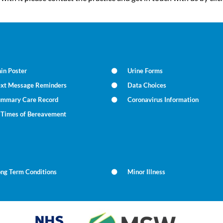
in Poster
Urine Forms
ext Message Reminders
Data Choices
ummary Care Record
Coronavirus Information
n Times of Bereavement
ong Term Conditions
Minor Illness