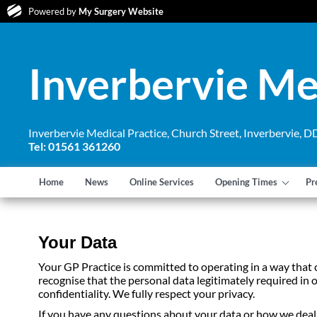
Powered by
My Surgery Website
Inverbervie Me
Inverbervie Medical Practice, Church Street, Inverbervie,
Tel: 01561 361260
Home
News
Online Services
Opening Times
Pr
Your Data
Your GP Practice is committed to operating in a way that
recognise that the personal data legitimately required in o
confidentiality. We fully respect your privacy.
If you have any questions about your data or how we deal w