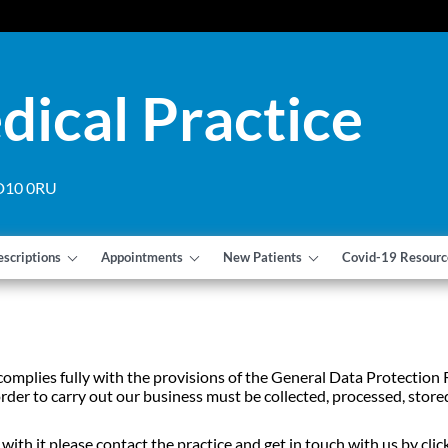
dical Practice
 DD10 0RU
escriptions
Appointments
New Patients
Covid-19 Resourc
 complies fully with the provisions of the General Data Protecti
rder to carry out our business must be collected, processed, stored
ith it please contact the practice and get in touch with us by click