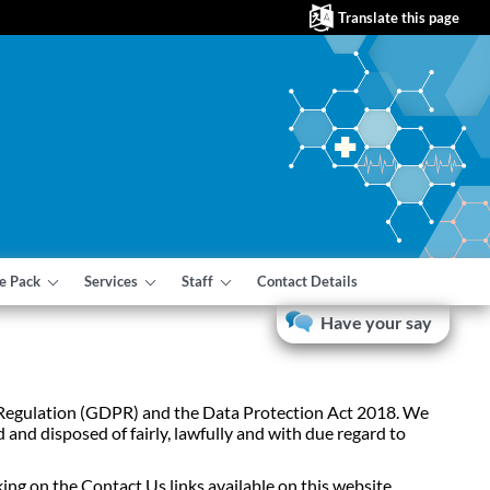
Translate this page
e Pack
Services
Staff
Contact Details
Have your say
on Regulation (GDPR) and the Data Protection Act 2018. We
 and disposed of fairly, lawfully and with due regard to
ing on the Contact Us links available on this website.