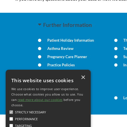
Further Information
Patient Holiday Information
Th
Asthma Review
T
Pregnancy Care Planner
S
Practice Policies
I
×
This website uses cookies
Your Health
We use cookies to improve user experience.
Choose what cookies you allow us to use. You
Family Health
L
can
read more about our cookies
before you
choose.
STRICTLY NECESSARY
PERFORMANCE
TARGETING