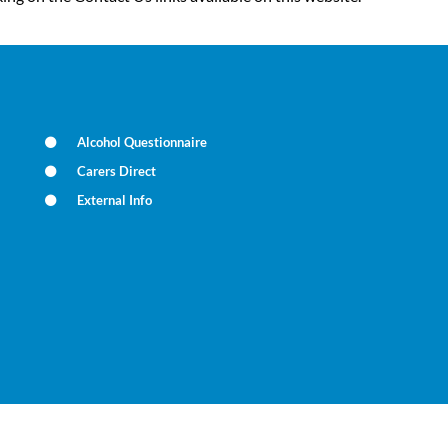
Alcohol Questionnaire
Carers Direct
External Info