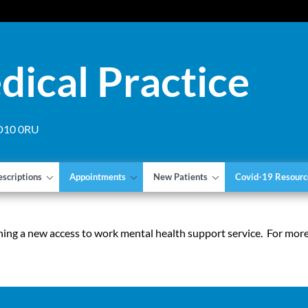
dical Practice
 DD10 0RU
escriptions
Appointments
New Patients
Covid-19 Resourc
ing a new access to work mental health support service. For mor