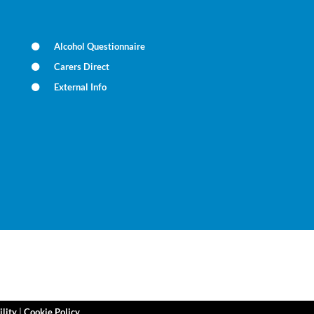
Alcohol Questionnaire
Carers Direct
External Info
ility
|
Cookie Policy