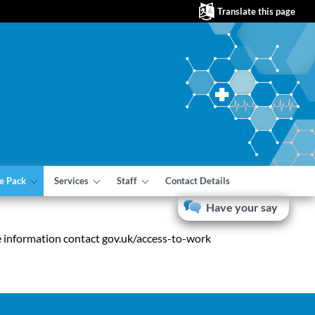
Translate this page
e Pack
Services
Staff
Contact Details
Have your say
e information contact gov.uk/access-to-work