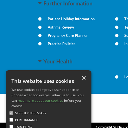
Further Information
Patient Holiday Information
Th
Asthma Review
T
Pregnancy Care Planner
S
Practice Policies
I
Your Health
×
Family Health
L
This website uses cookies
We use cookies to improve user experience.
Choose what cookies you allow us to use. You
can
read more about our cookies
before you
choose.
STRICTLY NECESSARY
PERFORMANCE
TARGETING
Copyright 2006 - 