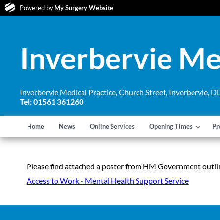
Powered by
My Surgery Website
Inverbervie Me
Inverbervie Medical Practice, Church Street, Inverbervie,
Tel: 01561 361260
Home
News
Online Services
Opening Times
Pr
Please find attached a poster from HM Government outlin
Access to Work - Mental Health Support Service