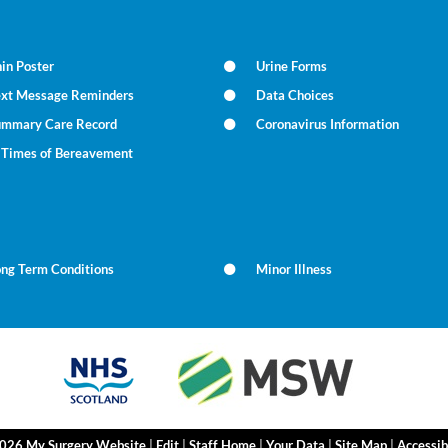
in Poster
Urine Forms
ext Message Reminders
Data Choices
ummary Care Record
Coronavirus Information
n Times of Bereavement
ong Term Conditions
Minor Illness
2026 My Surgery Website
|
Edit
|
Staff Home
|
Your Data
|
Site Map
|
Accessib