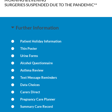
SURGERIES SUSPENDED DUE TO THE PANDEMIC**
Further Information
Patient Holiday Information
Thin Poster
Urine Forms
Alcohol Questionnaire
Asthma Review
Text Message Reminders
Data Choices
Carers Direct
Pregnancy Care Planner
Summary Care Record