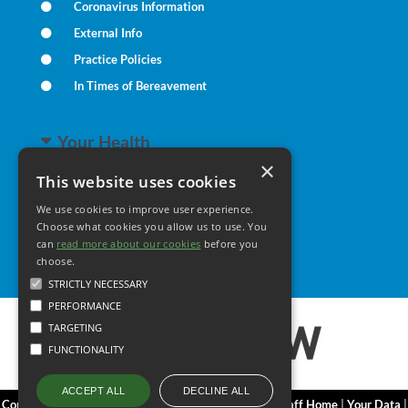
Coronavirus Information
External Info
Practice Policies
In Times of Bereavement
Your Health
×
This website uses cookies
Family Health
We use cookies to improve user experience.
Long Term Conditions
Choose what cookies you allow us to use. You
can
read more about our cookies
Minor Illness
before you
choose.
STRICTLY NECESSARY
PERFORMANCE
TARGETING
FUNCTIONALITY
DECLINE ALL
ACCEPT ALL
Copyright 2006 - 2026 My Surgery Website
|
Edit
|
Staff Home
|
Your Data
|