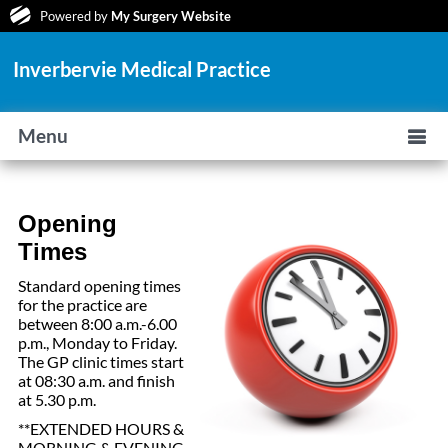
Powered by
My Surgery Website
Inverbervie Medical Practice
Menu
Opening
Times
Standard opening times
for the practice are
between 8:00 a.m.-6.00
p.m., Monday to Friday.
The GP clinic times start
at 08:30 a.m. and finish
at 5.30 p.m.
**EXTENDED HOURS &
MORNING & EVENING