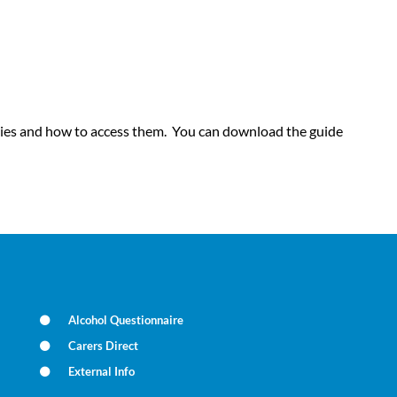
geries and how to access them. You can download the guide
Alcohol Questionnaire
Carers Direct
External Info