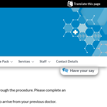
Translate this page
e Pack
Services
Staff
Contact Details
Have your say
through the procedure. Please complete an
o arrive from your previous doctor.