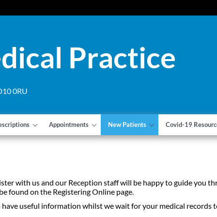
dical Practice
 DD10 0RU
escriptions
Appointments
New Patients
Covid-19 Resourc
gister with us and our Reception staff will be happy to guide you 
 be found on the Registering Online page.
ave useful information whilst we wait for your medical records t