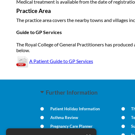
Medical treatment is available from the date of registratio
Practice Area
The practice area covers the nearby towns and villages in
Guide to GP Services
The Royal College of General Practitioners has produced a
below.
A Patient Guide to GP Services
Further Information
Patient Holiday Information
Th
Asthma Review
T
Pregnancy Care Planner
S
Practice Policies
I