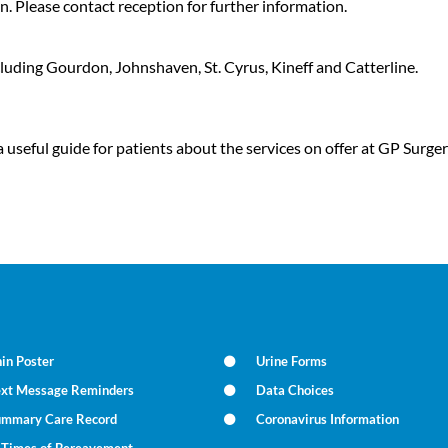
n. Please contact reception for further information.
cluding Gourdon, Johnshaven, St. Cyrus, Kineff and Catterline.
 useful guide for patients about the services on offer at GP Sur
in Poster
Urine Forms
ext Message Reminders
Data Choices
ummary Care Record
Coronavirus Information
n Times of Bereavement