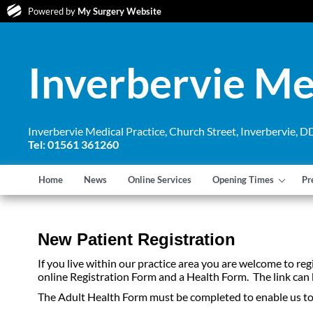
Powered by
My Surgery Website
Inverbervie Me
Inverbervie Medical Practice, Church Street, Inverbervie,
Tel: 01561 361260
Home
News
Online Services
Opening Times
Pr
New Patient Registration
If you live within our practice area you are welcome to re
online Registration Form and a Health Form. The link can
The Adult Health Form must be completed to enable us to h