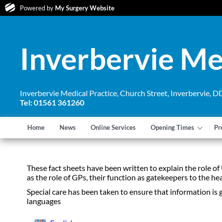
Powered by
My Surgery Website
Inverbervie Me
Inverbervie Medical Practice, Church Street, Inverbervie,
Tel: 01561 361260
Home
News
Online Services
Opening Times
Pr
These fact sheets have been written to explain the role of
as the role of GPs, their function as gatekeepers to the h
Special care has been taken to ensure that information is 
languages