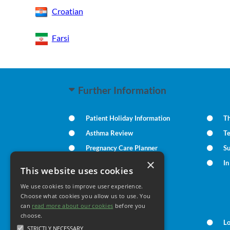
Croatian
Farsi
Further Information
Patient Holiday Information
Th
Asthma Review
T
Pregnancy Care Planner
S
×
Practice Policies
I
This website uses cookies
We use cookies to improve user experience.
Your Health
Choose what cookies you allow us to use. You
can
read more about our cookies
before you
choose.
Family Health
L
STRICTLY NECESSARY