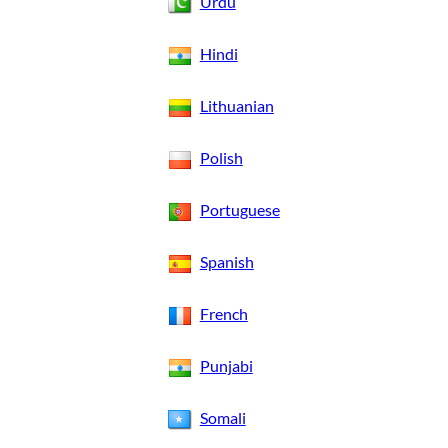
Urdu
Hindi
Lithuanian
Polish
Portuguese
Spanish
French
Punjabi
Somali