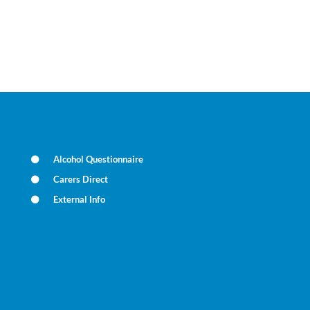
Alcohol Questionnaire
Carers Direct
External Info