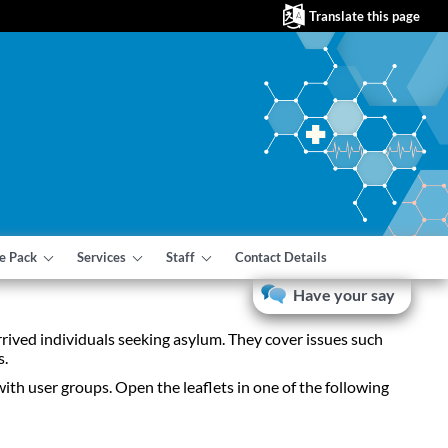
Translate this page
e Pack
Services
Staff
Contact Details
Have your say
rrived individuals seeking asylum. They cover issues such
s.
with user groups. Open the leaflets in one of the following