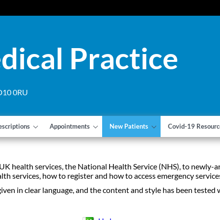
dical Practice
 DD10 0RU
escriptions
Appointments
New Patients
Covid-19 Resourc
 UK health services, the National Health Service (NHS), to newly-a
ealth services, how to register and how to access emergency service
given in clear language, and the content and style has been tested 