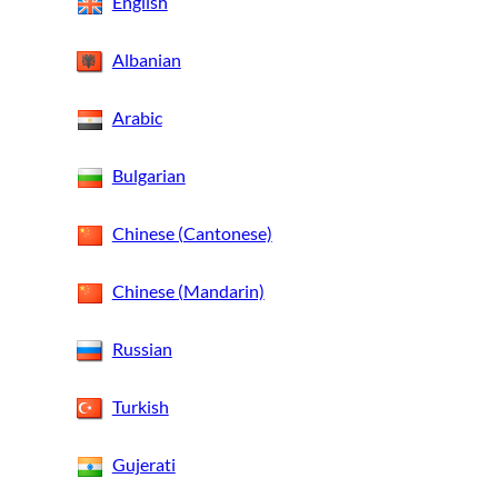
English
Albanian
Arabic
Bulgarian
Chinese (Cantonese)
Chinese (Mandarin)
Russian
Turkish
Gujerati