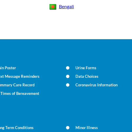
Bengali
in Poster
Urine Forms
ext Message Reminders
Data Choices
ummary Care Record
Coronavirus Information
n Times of Bereavement
ong Term Conditions
Minor Illness